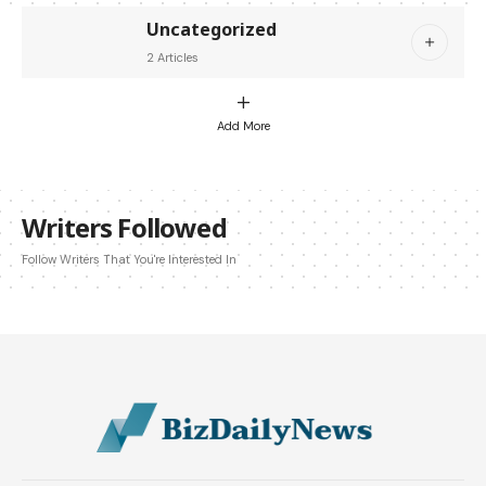
Uncategorized
2 Articles
Add More
Writers Followed
Follow Writers That You're Interested In