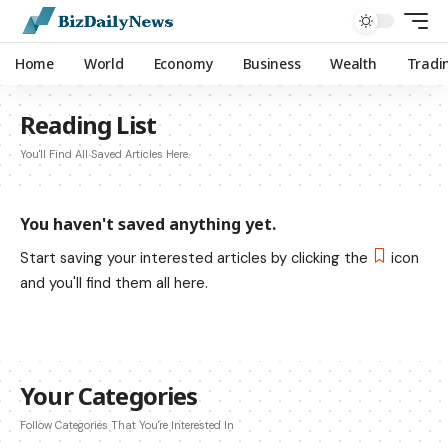
Home
World
Economy
Business
Wealth
Tradi
Reading List
You'll Find All Saved Articles Here.
You haven't saved anything yet.
Start saving your interested articles by clicking the
icon
and you'll find them all here.
Your Categories
Follow Categories That You're Interested In