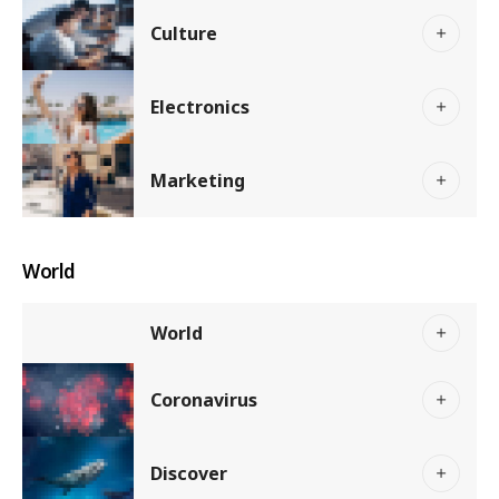
Culture
Electronics
Marketing
World
World
Coronavirus
Discover