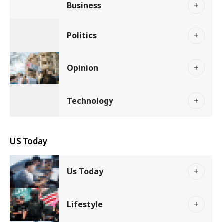
Business
Politics
Opinion
Technology
US Today
Us Today
Lifestyle