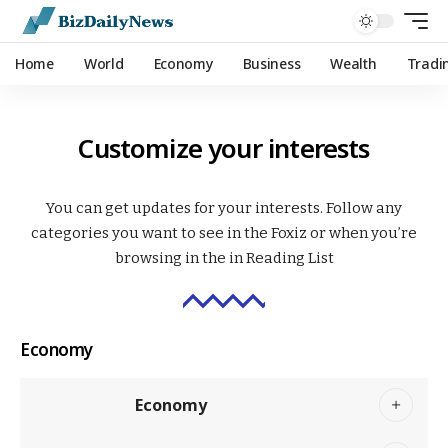
Home
World
Economy
Business
Wealth
Tradi
Customize your interests
You can get updates for your interests. Follow any
categories you want to see in the Foxiz or when you’re
browsing in the in
Reading List
Economy
Economy